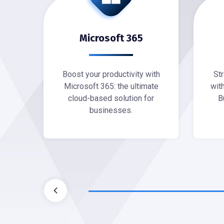
ting
Microsoft 365
site
Boost your productivity with
St
able
Microsoft 365: the ultimate
wit
g
cloud-based solution for
B
businesses.