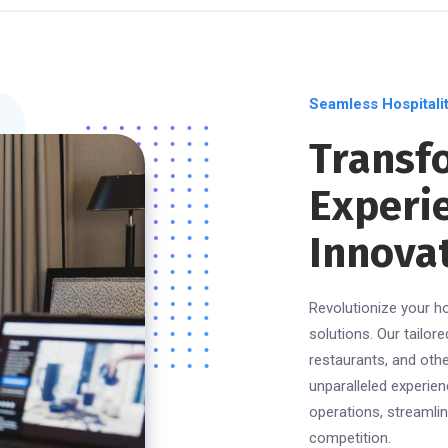
Seamless Hospitalit
Transf
Experi
Innovat
Revolutionize your ho
solutions. Our tailor
restaurants, and oth
unparalleled experien
operations, streamli
competition.