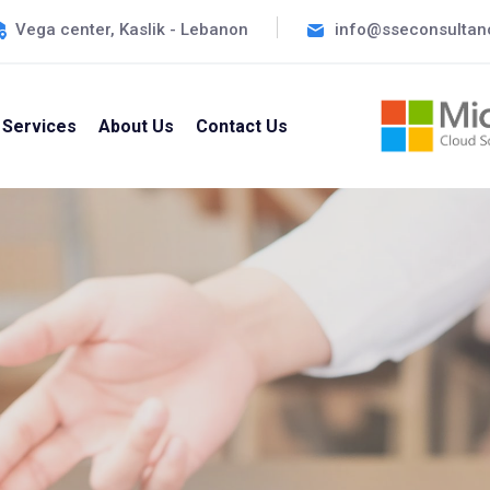
Vega center, Kaslik - Lebanon
info@sseconsultan
Services
About Us
Contact Us
tive Solutions For All Your Business Needs ~
pert IT Consu