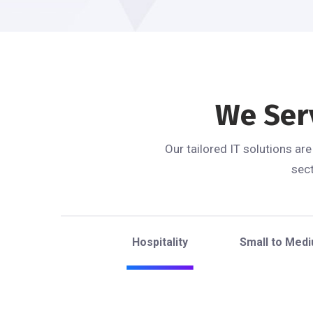
We Ser
Our tailored IT solutions ar
sect
Hospitality
Small to Med