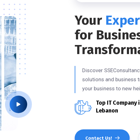
Your
Exper
for Busine
Transform
Discover SSEConsultancy,
solutions and business t
your business to new hei
Top IT Company 
Lebanon
Contact Us!