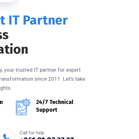
t IT Partner
ss
ation
 your trusted IT partner for expert
ransformation since 2011. Let’s take
ghts.
in
24/7 Technical
Support
Call for help