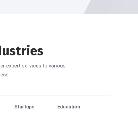
dustries
er expert services to various
ness.
Startups
Education