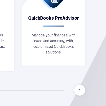
QuickBooks ProAdvisor
ss
Manage your finances with
M
de
ease and accuracy, with
po
is,
customized QuickBooks
Sca
solutions.