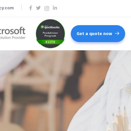
cy.com
Get a quote now
lting