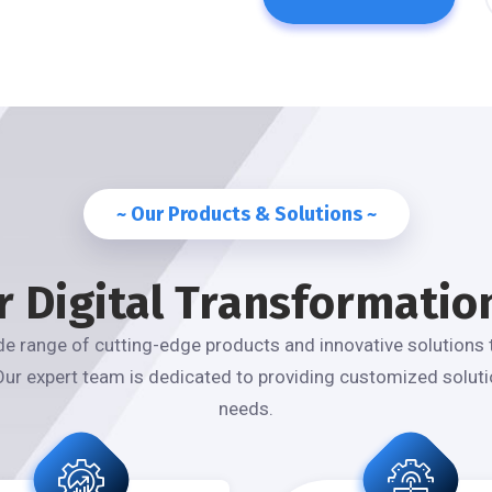
~ Our Products & Solutions ~
r Digital Transformatio
e range of cutting-edge products and innovative solutions 
Our expert team is dedicated to providing customized solutio
needs.