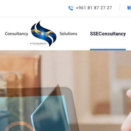
+961 81 87 27 27
SSEConsultancy
Innova
Ex