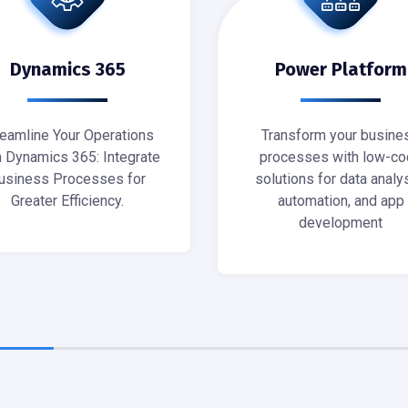
Dynamics 365
Power Platform
reamline Your Operations
Transform your busine
h Dynamics 365: Integrate
processes with low-co
usiness Processes for
solutions for data analys
Greater Efficiency.
automation, and app
development