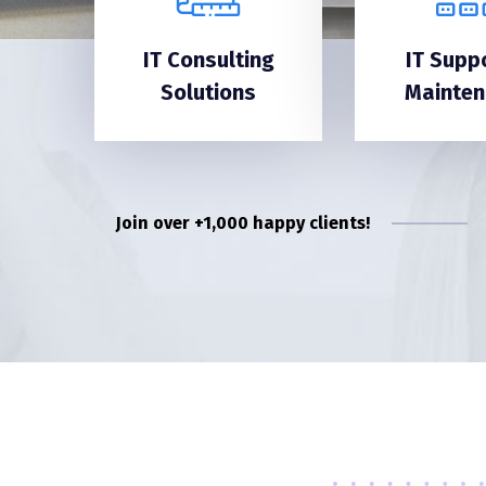
IT Consulting
IT Supp
Solutions
Mainte
Join over +1,000 happy clients!