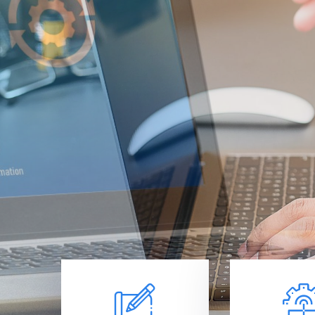
Se
Get the IT
team of ex
support se
Learn