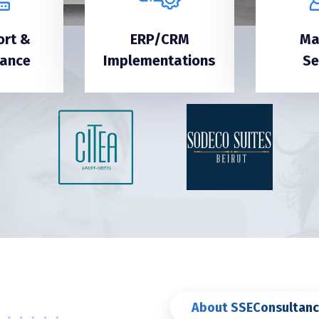
ort &
ERP/CRM
Ma
nance
Implementations
Se
About SSEConsultanc