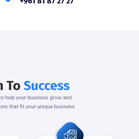
+961 81 87 27 27
n To
Success
to help your business grow and
ns that fit your unique business